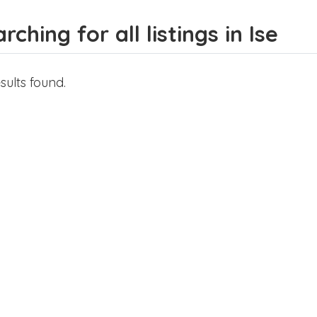
rching for all listings in Ise
sults found.