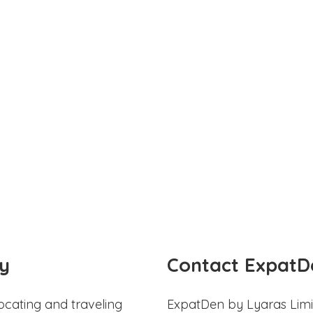
y
Contact ExpatD
ocating and traveling
ExpatDen by Lyaras Limi