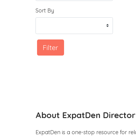
Sort By
Filter
About ExpatDen Director
ExpatDen is a one-stop resource for rel