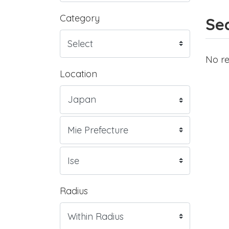
Category
Sea
No re
Location
Radius