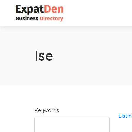
Ise
Keywords
Listi