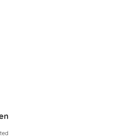
en
ted