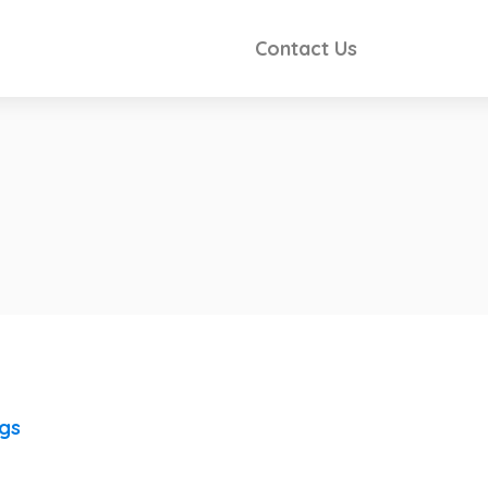
Contact Us
ngs