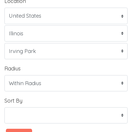
Location
Radius
Sort By