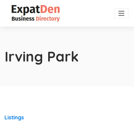
Irving Park
Listings