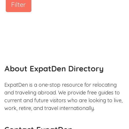
Filter
About ExpatDen Directory
ExpatDen is a one-stop resource for relocating
and traveling abroad. We provide free guides to
current and future visitors who are looking to live,
work, retire, and travel internationally.