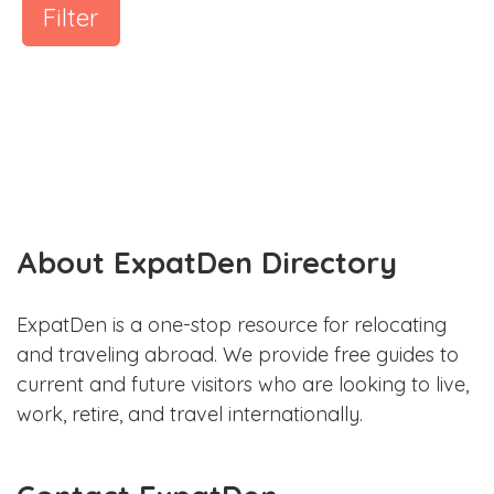
Filter
About ExpatDen Directory
ExpatDen is a one-stop resource for relocating
and traveling abroad. We provide free guides to
current and future visitors who are looking to live,
work, retire, and travel internationally.