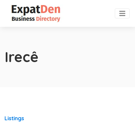
Irecê
Listings