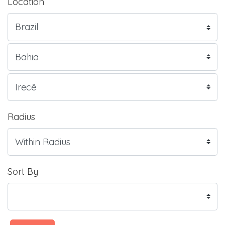
Location
Radius
Sort By