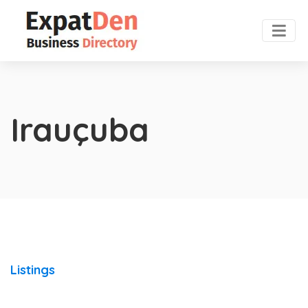
Irauçuba
Listings