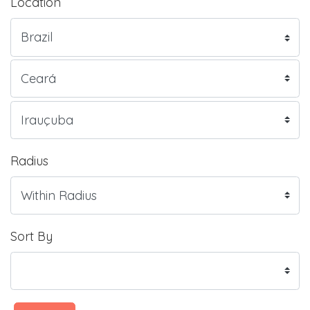
Location
Radius
Sort By