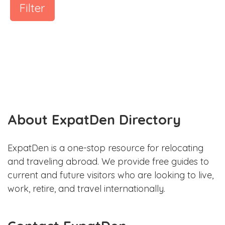
Filter
About ExpatDen Directory
ExpatDen is a one-stop resource for relocating
and traveling abroad. We provide free guides to
current and future visitors who are looking to live,
work, retire, and travel internationally.