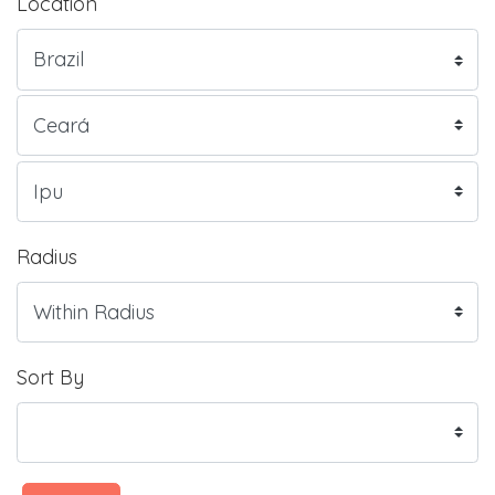
Location
Radius
Sort By