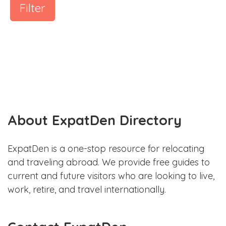
Filter
About ExpatDen Directory
ExpatDen is a one-stop resource for relocating
and traveling abroad. We provide free guides to
current and future visitors who are looking to live,
work, retire, and travel internationally.