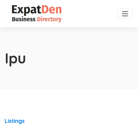
Ipu
Listings