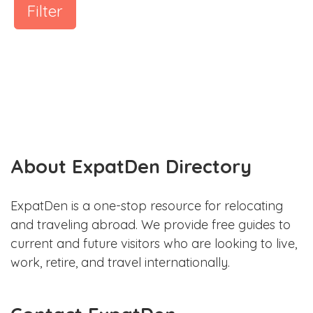
Filter
About ExpatDen Directory
ExpatDen is a one-stop resource for relocating
and traveling abroad. We provide free guides to
current and future visitors who are looking to live,
work, retire, and travel internationally.