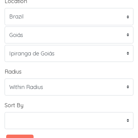
Location
Radius
Sort By