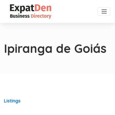
Ipiranga de Goiás
Listings