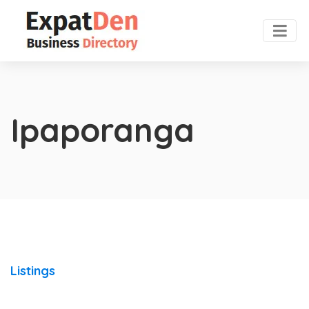
Ipaporanga
Listings