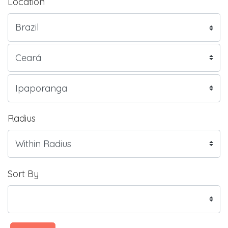
Location
Radius
Sort By