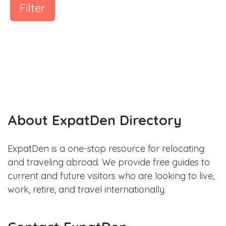
Filter
About ExpatDen Directory
ExpatDen is a one-stop resource for relocating
and traveling abroad. We provide free guides to
current and future visitors who are looking to live,
work, retire, and travel internationally.