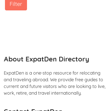
Filter
About ExpatDen Directory
ExpatDen is a one-stop resource for relocating
and traveling abroad. We provide free guides to
current and future visitors who are looking to live,
work, retire, and travel internationally.