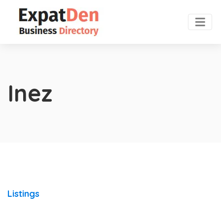
Inez
Listings