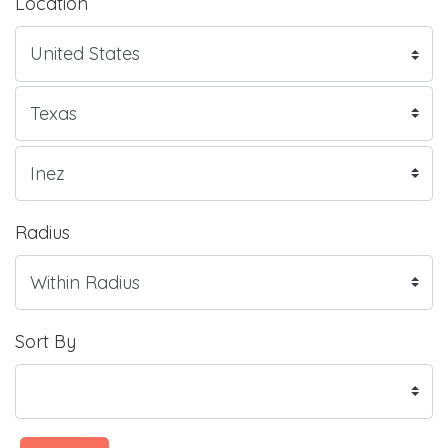
Location
Radius
Sort By