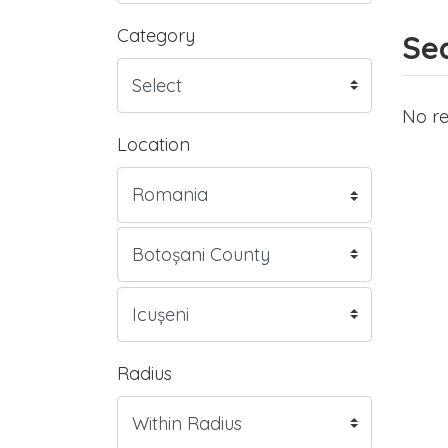
Category
Sea
No re
Location
Radius