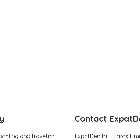
y
Contact ExpatD
ocating and traveling
ExpatDen by Lyaras Limi