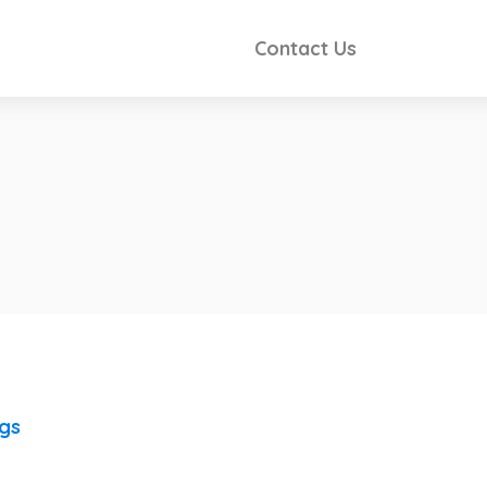
Contact Us
ngs