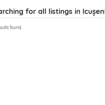
rching for all listings in Icușen
sults found.