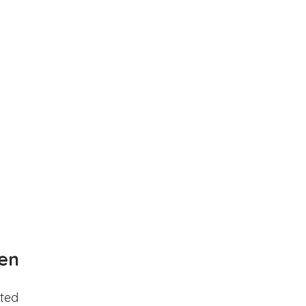
en
ted