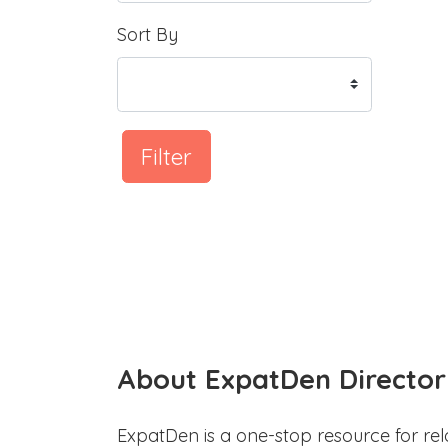
Sort By
Filter
About ExpatDen Director
ExpatDen is a one-stop resource for rel