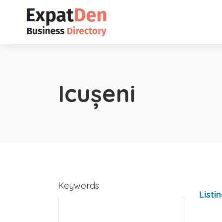
Icușeni
Keywords
Listi