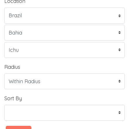
Location
Radius
Sort By