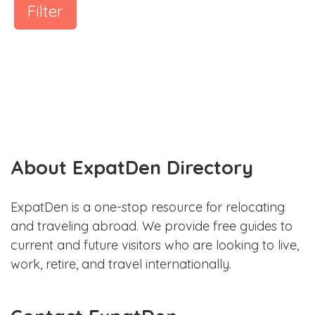
Filter
About ExpatDen Directory
ExpatDen is a one-stop resource for relocating
and traveling abroad. We provide free guides to
current and future visitors who are looking to live,
work, retire, and travel internationally.