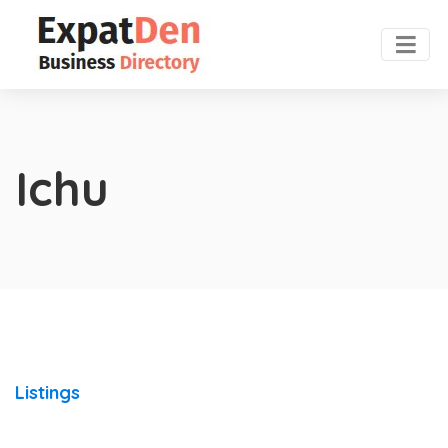
Ichu
Listings