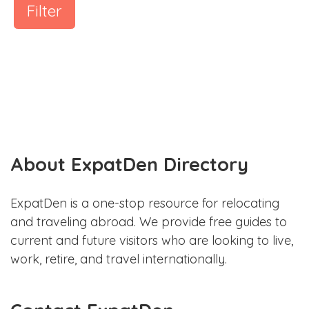
Filter
About ExpatDen Directory
ExpatDen is a one-stop resource for relocating
and traveling abroad. We provide free guides to
current and future visitors who are looking to live,
work, retire, and travel internationally.