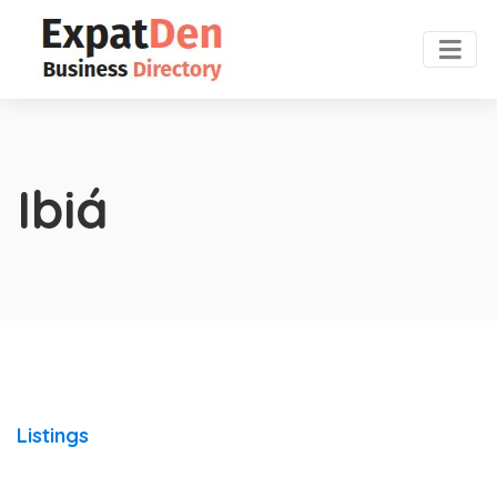
Ibiá
Listings