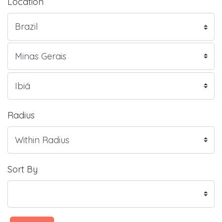
Location
Radius
Sort By