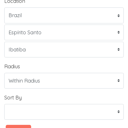
Location
Radius
Sort By