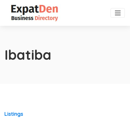
Ibatiba
Listings