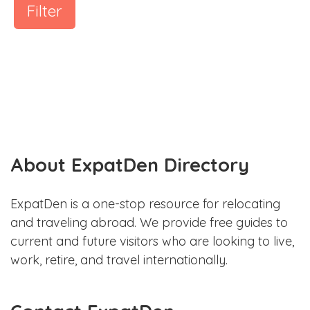
Filter
About ExpatDen Directory
ExpatDen is a one-stop resource for relocating
and traveling abroad. We provide free guides to
current and future visitors who are looking to live,
work, retire, and travel internationally.