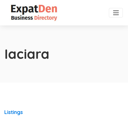
Iaciara
Listings