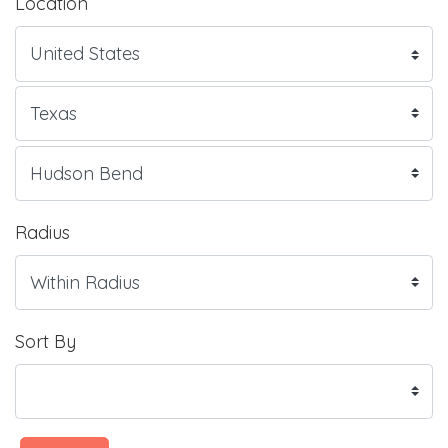
Location
Radius
Sort By