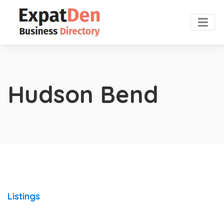
Hudson Bend
Listings