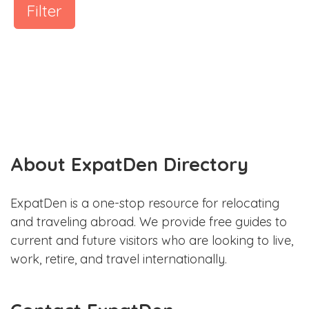
Filter
About ExpatDen Directory
ExpatDen is a one-stop resource for relocating
and traveling abroad. We provide free guides to
current and future visitors who are looking to live,
work, retire, and travel internationally.