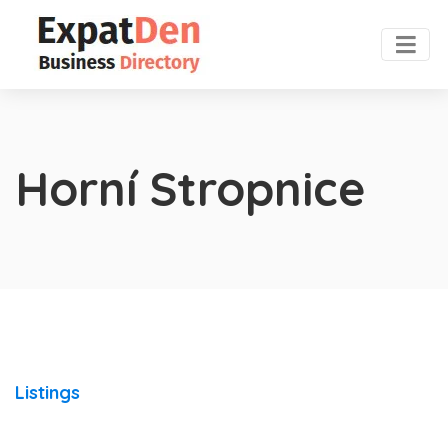
Horní Stropnice
Listings