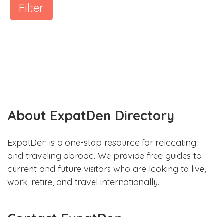
Filter
About ExpatDen Directory
ExpatDen is a one-stop resource for relocating
and traveling abroad. We provide free guides to
current and future visitors who are looking to live,
work, retire, and travel internationally.