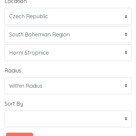
Location
Radius
Sort By