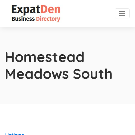
Homestead
Meadows South