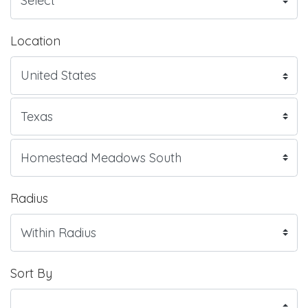
Location
Radius
Sort By