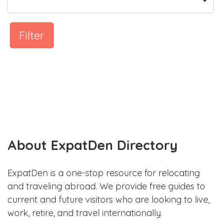
Filter
About ExpatDen Directory
ExpatDen is a one-stop resource for relocating
and traveling abroad. We provide free guides to
current and future visitors who are looking to live,
work, retire, and travel internationally.