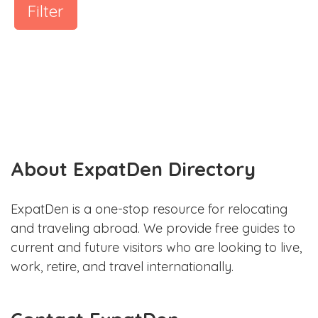
Filter
About ExpatDen Directory
ExpatDen is a one-stop resource for relocating
and traveling abroad. We provide free guides to
current and future visitors who are looking to live,
work, retire, and travel internationally.