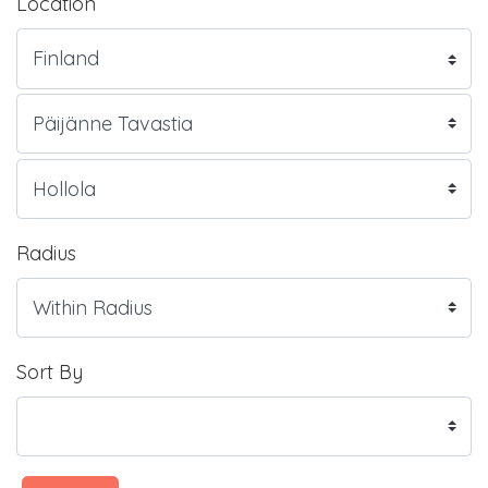
Location
Radius
Sort By