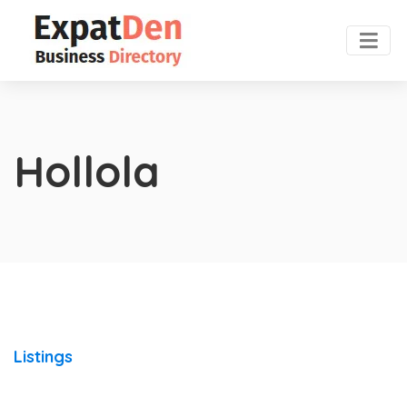
Hollola
Listings