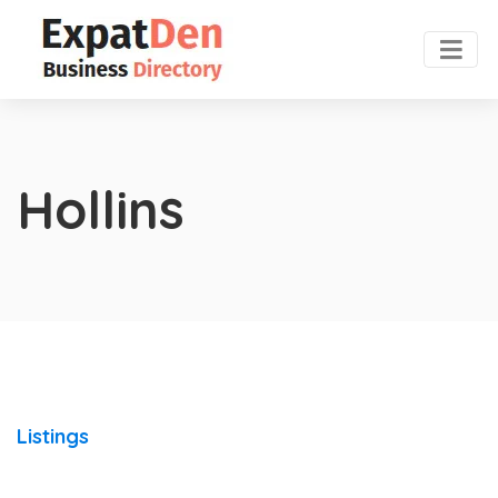
Hollins
Listings