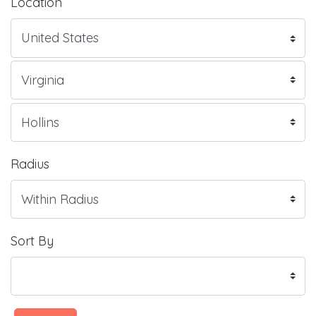
Location
Radius
Sort By