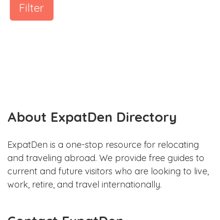
Filter
About ExpatDen Directory
ExpatDen is a one-stop resource for relocating
and traveling abroad. We provide free guides to
current and future visitors who are looking to live,
work, retire, and travel internationally.