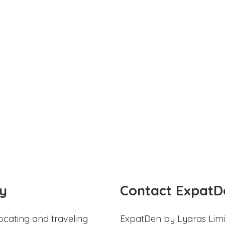
y
Contact ExpatD
ocating and traveling
ExpatDen by Lyaras Limi