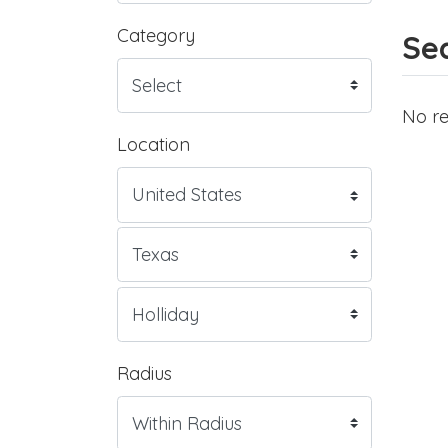
Category
Sea
No re
Location
Radius