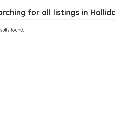
rching for all listings in Hollid
sults found.