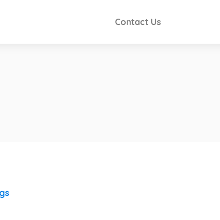
Contact Us
ngs