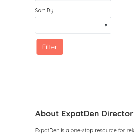
Sort By
Filter
About ExpatDen Director
ExpatDen is a one-stop resource for rel