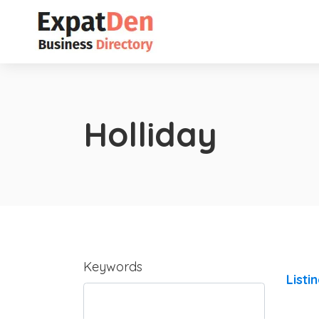
Holliday
Keywords
Listi