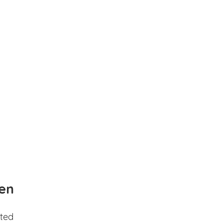
en
ted