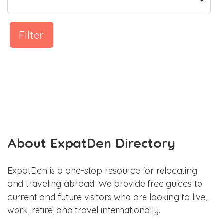
Filter
About ExpatDen Directory
ExpatDen is a one-stop resource for relocating
and traveling abroad. We provide free guides to
current and future visitors who are looking to live,
work, retire, and travel internationally.