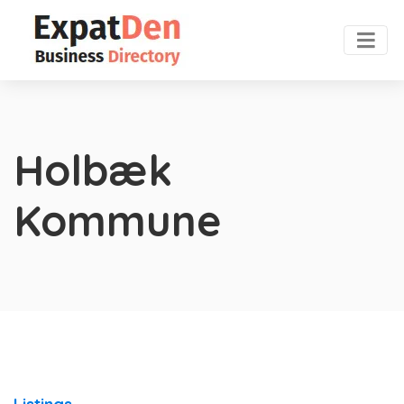
Holbæk
Kommune