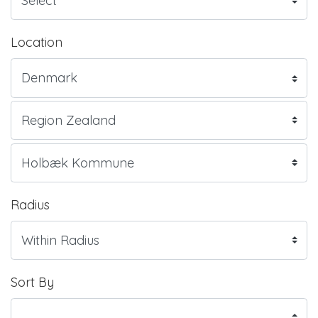
Location
Radius
Sort By