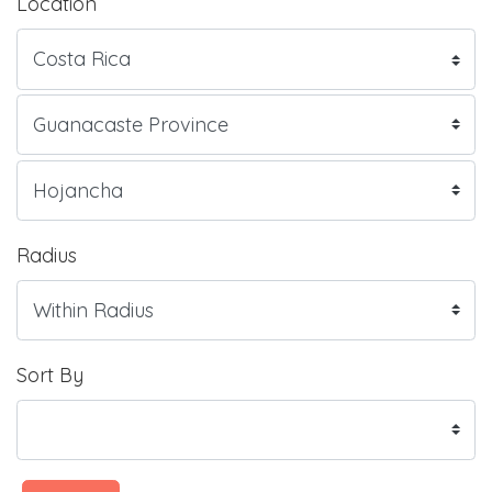
Location
Radius
Sort By