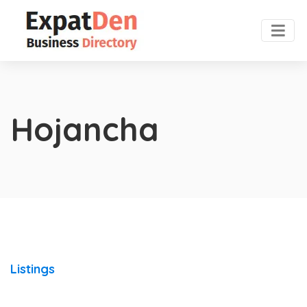
Hojancha
Listings