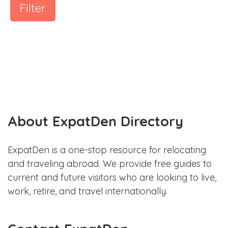
Filter
About ExpatDen Directory
ExpatDen is a one-stop resource for relocating
and traveling abroad. We provide free guides to
current and future visitors who are looking to live,
work, retire, and travel internationally.