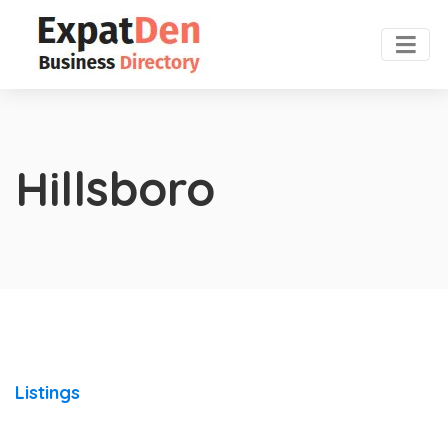
Hillsboro
Listings