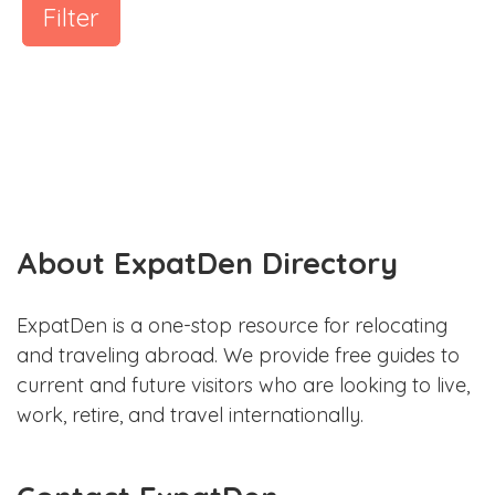
Filter
About ExpatDen Directory
ExpatDen is a one-stop resource for relocating
and traveling abroad. We provide free guides to
current and future visitors who are looking to live,
work, retire, and travel internationally.