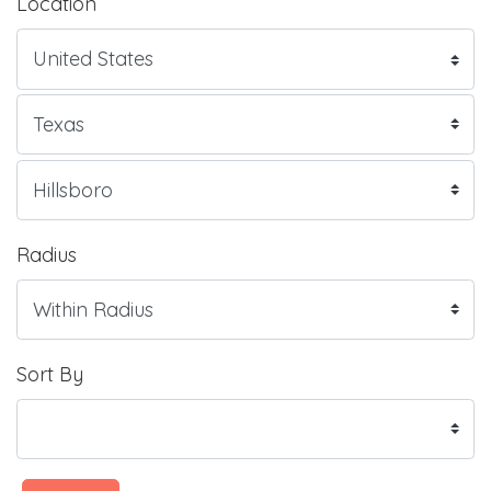
Location
Radius
Sort By