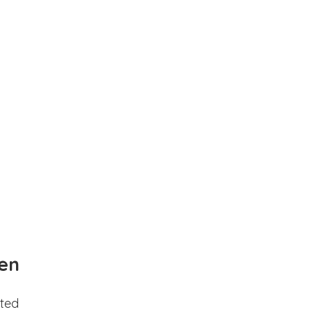
en
ted