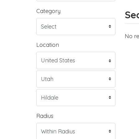
Category
Sea
No re
Location
Radius