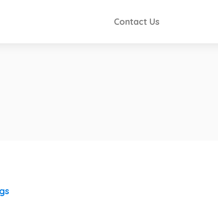
Contact Us
ngs