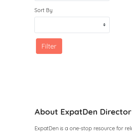
Sort By
Filter
About ExpatDen Director
ExpatDen is a one-stop resource for rel