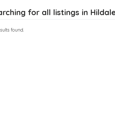
rching for all listings in Hildal
sults found.