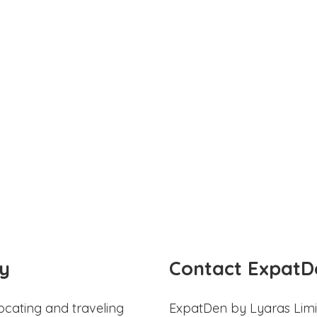
y
Contact ExpatD
ocating and traveling
ExpatDen by Lyaras Limi