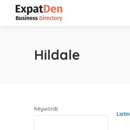
Hildale
Keywords
Listi