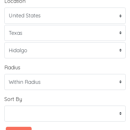
Location
Radius
Sort By