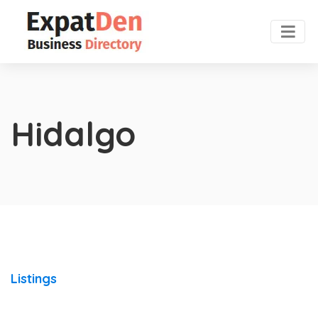
Hidalgo
Listings