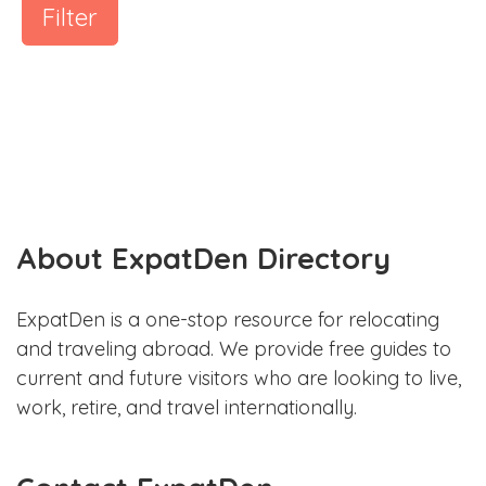
Filter
About ExpatDen Directory
ExpatDen is a one-stop resource for relocating
and traveling abroad. We provide free guides to
current and future visitors who are looking to live,
work, retire, and travel internationally.