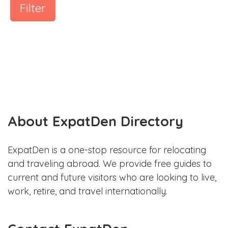
Filter
About ExpatDen Directory
ExpatDen is a one-stop resource for relocating
and traveling abroad. We provide free guides to
current and future visitors who are looking to live,
work, retire, and travel internationally.