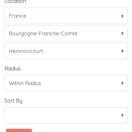
Location
Radius
Sort By