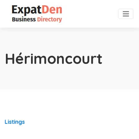
Hérimoncourt
Listings