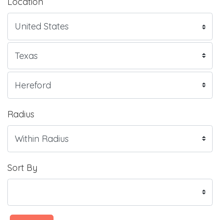
Location
Radius
Sort By