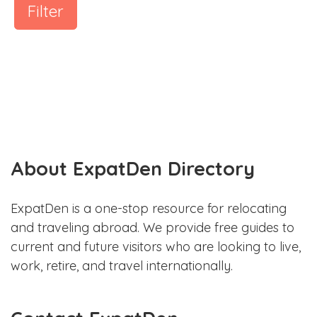
Filter
About ExpatDen Directory
ExpatDen is a one-stop resource for relocating
and traveling abroad. We provide free guides to
current and future visitors who are looking to live,
work, retire, and travel internationally.