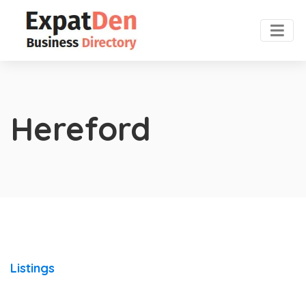
Hereford
Listings