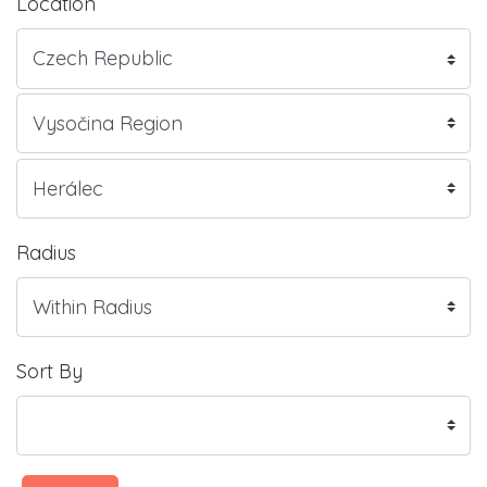
Location
Radius
Sort By