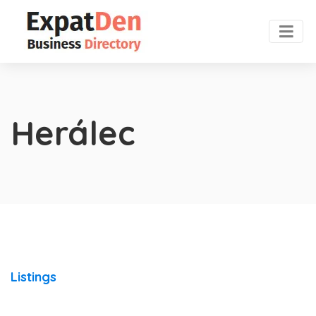
Herálec
Listings