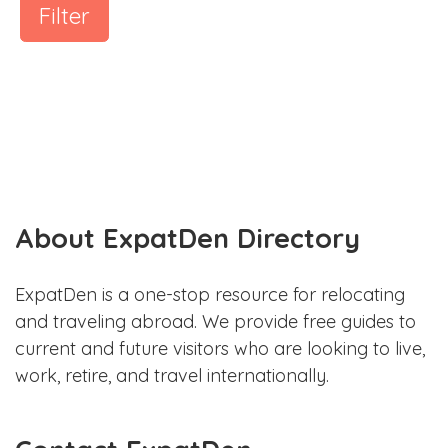
Filter
About ExpatDen Directory
ExpatDen is a one-stop resource for relocating
and traveling abroad. We provide free guides to
current and future visitors who are looking to live,
work, retire, and travel internationally.