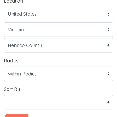
Location
Radius
Sort By