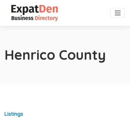
Henrico County
Listings