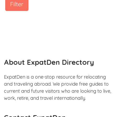
Filter
About ExpatDen Directory
ExpatDen is a one-stop resource for relocating
and traveling abroad. We provide free guides to
current and future visitors who are looking to live,
work, retire, and travel internationally.