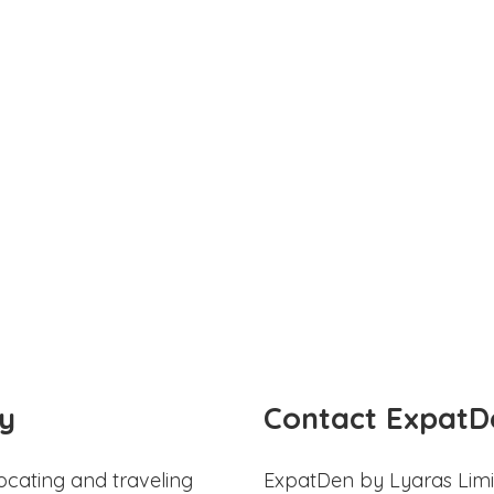
y
Contact ExpatD
ocating and traveling
ExpatDen by Lyaras Limi