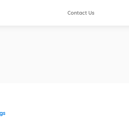
Contact Us
ngs