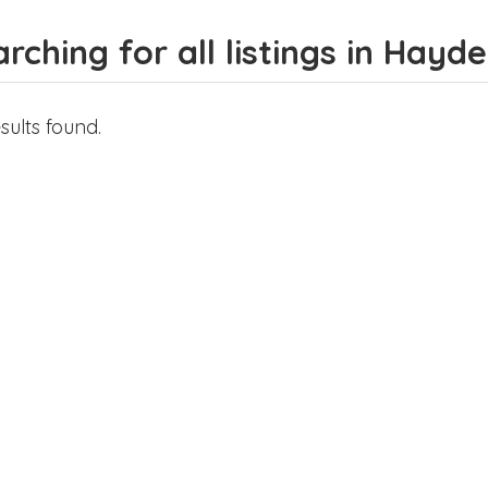
rching for all listings in Hayd
sults found.