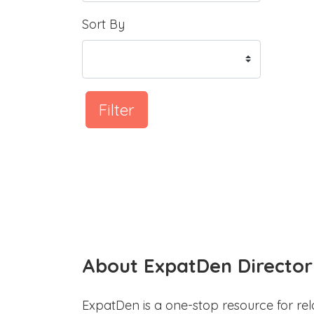
Sort By
Filter
About ExpatDen Director
ExpatDen is a one-stop resource for rel