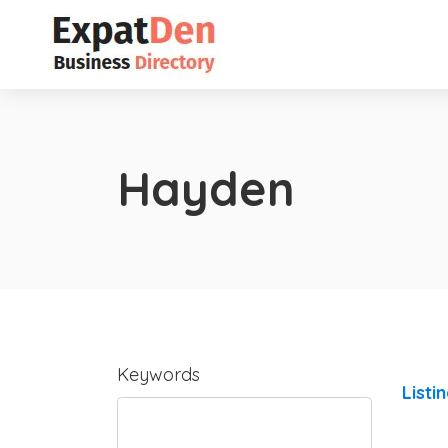
Hayden
Keywords
Listi