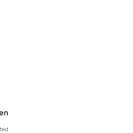
en
ted