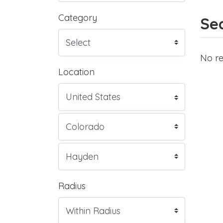
Category
Sea
No re
Location
Radius