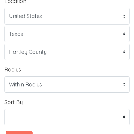
Location
Radius
Sort By