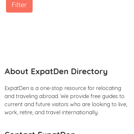
Filter
About ExpatDen Directory
ExpatDen is a one-stop resource for relocating
and traveling abroad. We provide free guides to
current and future visitors who are looking to live,
work, retire, and travel internationally.