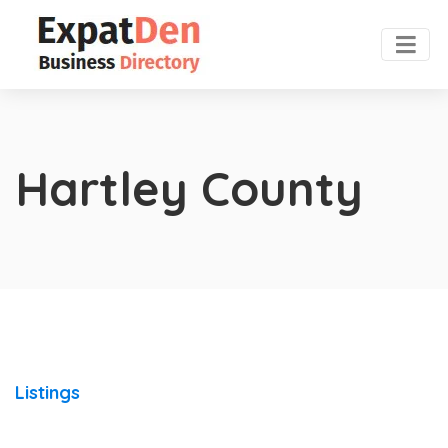
Hartley County
Listings