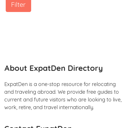
Filter
About ExpatDen Directory
ExpatDen is a one-stop resource for relocating
and traveling abroad. We provide free guides to
current and future visitors who are looking to live,
work, retire, and travel internationally.