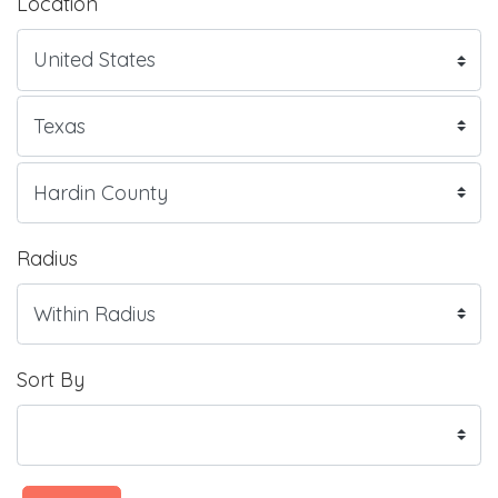
Location
Radius
Sort By