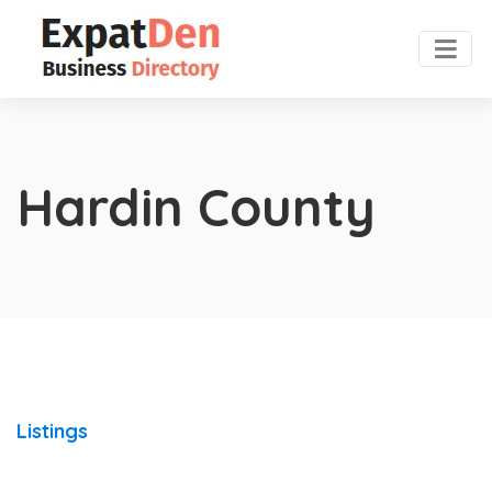
Hardin County
Listings