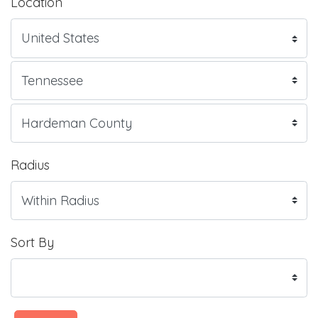
Location
Radius
Sort By