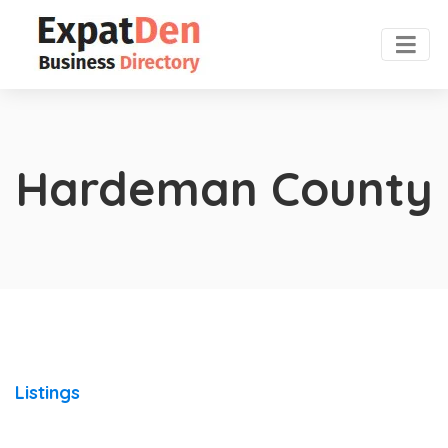
Hardeman County
Listings