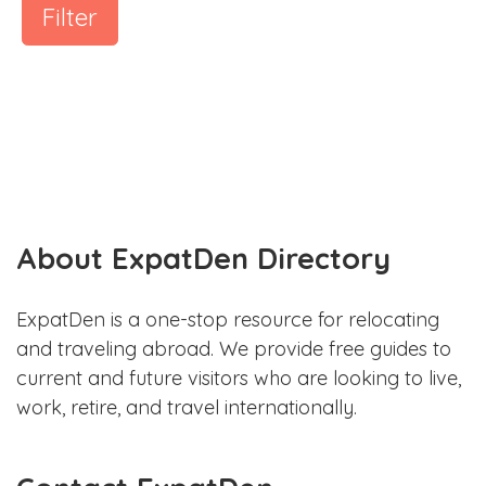
Filter
About ExpatDen Directory
ExpatDen is a one-stop resource for relocating
and traveling abroad. We provide free guides to
current and future visitors who are looking to live,
work, retire, and travel internationally.