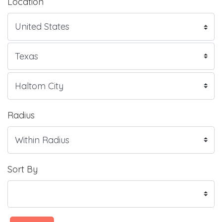
Location
Radius
Sort By