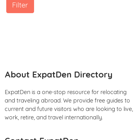
Filter
About ExpatDen Directory
ExpatDen is a one-stop resource for relocating
and traveling abroad. We provide free guides to
current and future visitors who are looking to live,
work, retire, and travel internationally.