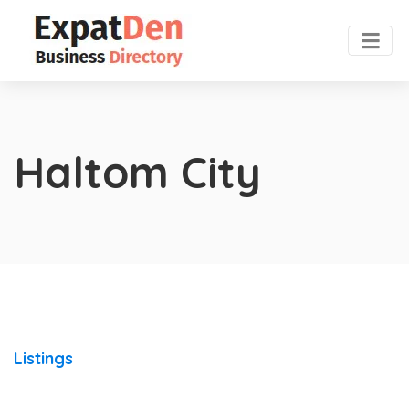
Haltom City
Listings