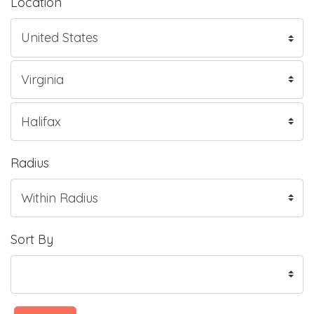
Location
Radius
Sort By