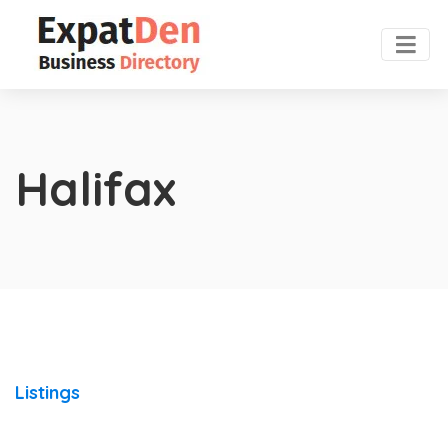
Halifax
Listings