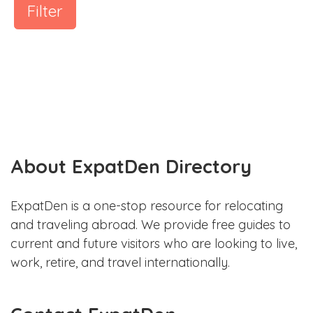
Filter
About ExpatDen Directory
ExpatDen is a one-stop resource for relocating
and traveling abroad. We provide free guides to
current and future visitors who are looking to live,
work, retire, and travel internationally.