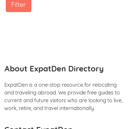
Filter
About ExpatDen Directory
ExpatDen is a one-stop resource for relocating
and traveling abroad. We provide free guides to
current and future visitors who are looking to live,
work, retire, and travel internationally.