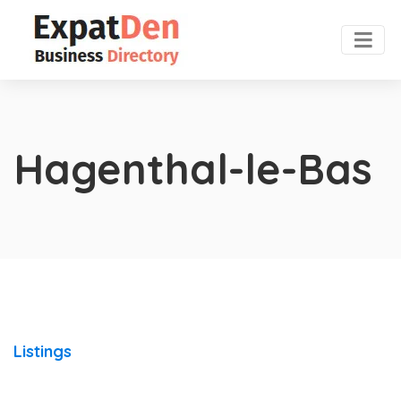
Hagenthal-le-Bas
Listings