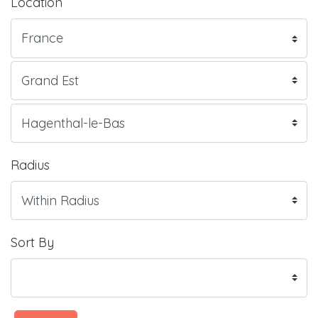
Location
Radius
Sort By