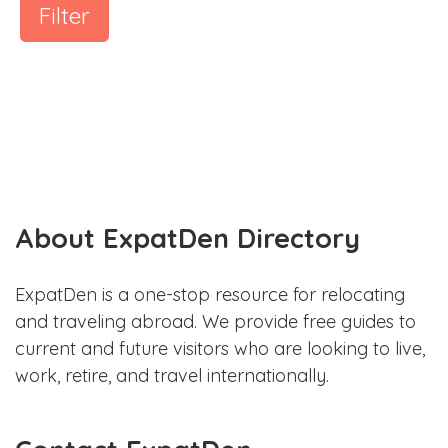
Filter
About ExpatDen Directory
ExpatDen is a one-stop resource for relocating
and traveling abroad. We provide free guides to
current and future visitors who are looking to live,
work, retire, and travel internationally.