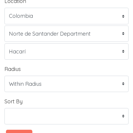
Location
Radius
Sort By