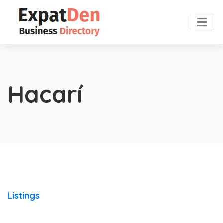
Hacarí
Listings