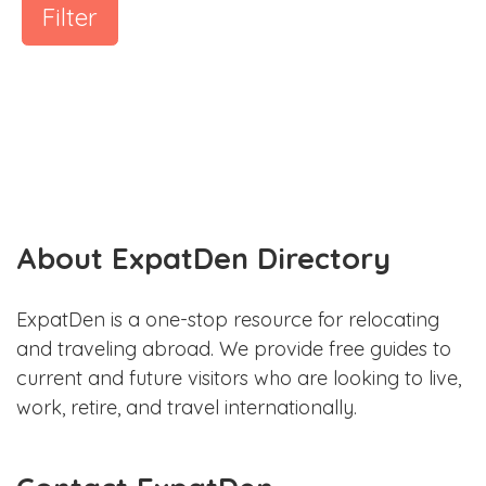
Filter
About ExpatDen Directory
ExpatDen is a one-stop resource for relocating
and traveling abroad. We provide free guides to
current and future visitors who are looking to live,
work, retire, and travel internationally.