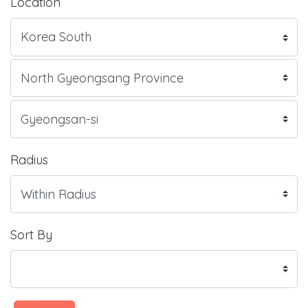
Location
Radius
Sort By