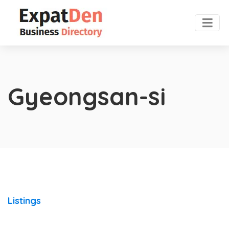
Gyeongsan-si
Listings