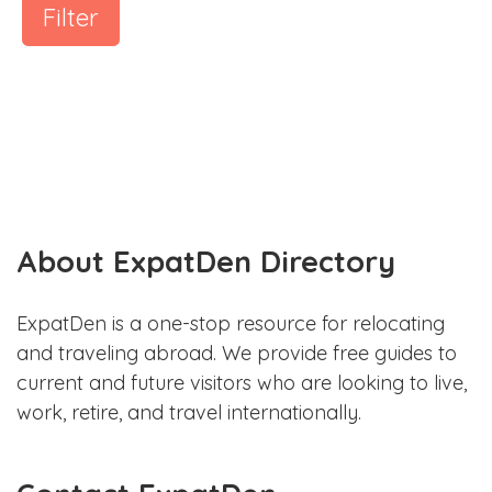
Filter
About ExpatDen Directory
ExpatDen is a one-stop resource for relocating
and traveling abroad. We provide free guides to
current and future visitors who are looking to live,
work, retire, and travel internationally.