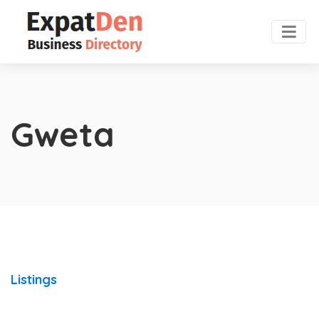
Gweta
Listings