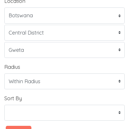
Location
Radius
Sort By