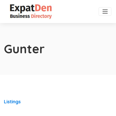
Gunter
Listings