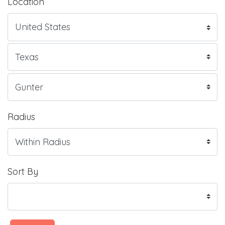
Location
Radius
Sort By