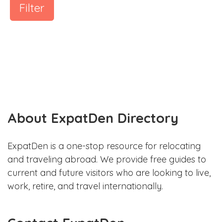
Filter
About ExpatDen Directory
ExpatDen is a one-stop resource for relocating
and traveling abroad. We provide free guides to
current and future visitors who are looking to live,
work, retire, and travel internationally.