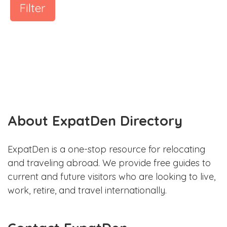
Filter
About ExpatDen Directory
ExpatDen is a one-stop resource for relocating
and traveling abroad. We provide free guides to
current and future visitors who are looking to live,
work, retire, and travel internationally.