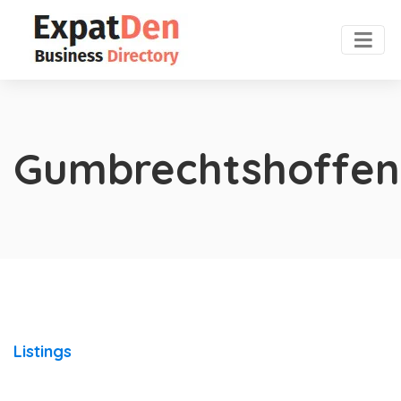
Gumbrechtshoffen
Listings