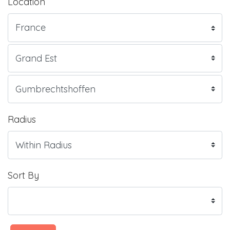
Location
Radius
Sort By