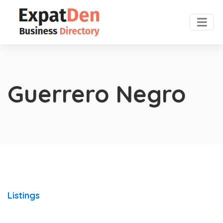
Guerrero Negro
Listings