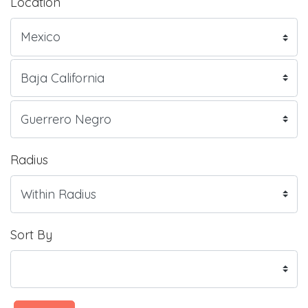
Location
Radius
Sort By