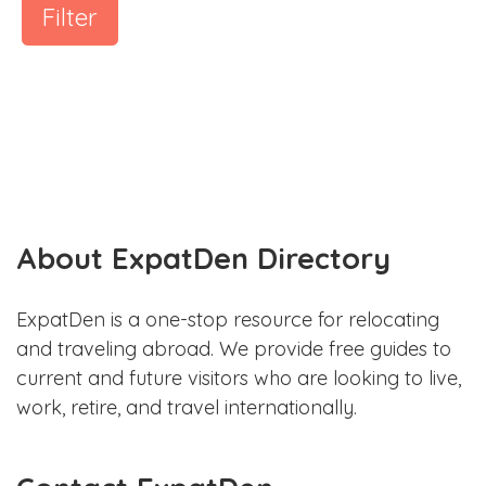
Filter
About ExpatDen Directory
ExpatDen is a one-stop resource for relocating
and traveling abroad. We provide free guides to
current and future visitors who are looking to live,
work, retire, and travel internationally.