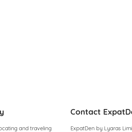
y
Contact ExpatD
ocating and traveling
ExpatDen by Lyaras Limi