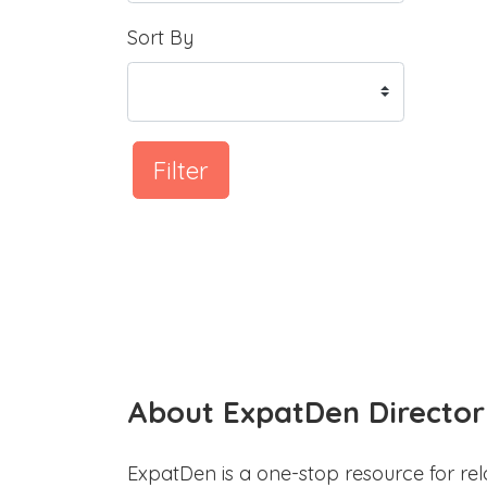
Sort By
Filter
About ExpatDen Director
ExpatDen is a one-stop resource for rel