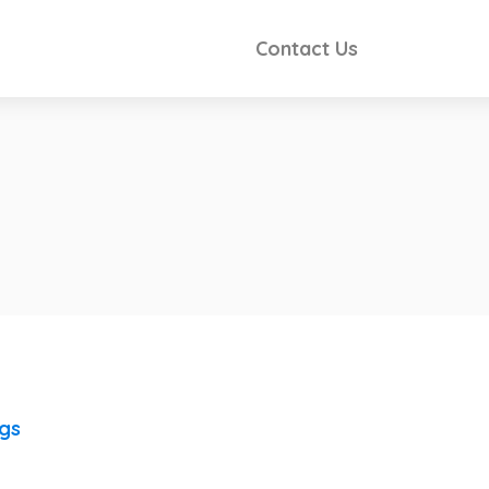
Contact Us
ngs