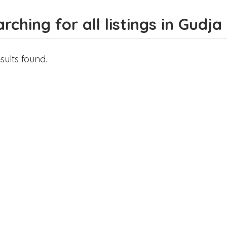
rching for all listings in Gudja
sults found.