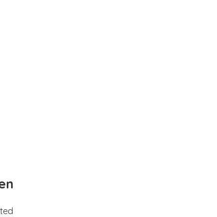
en
ted