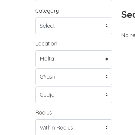
Category
Sea
No re
Location
Radius