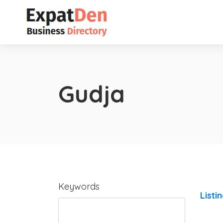
Gudja
Keywords
Listi