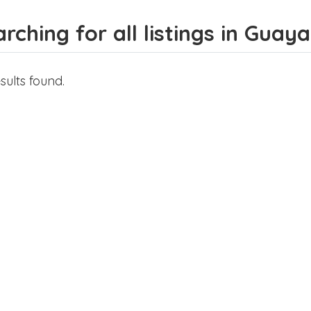
rching for all listings in Guaya
sults found.