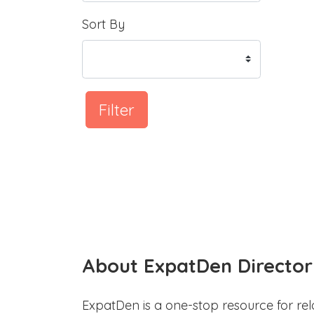
Sort By
Filter
About ExpatDen Director
ExpatDen is a one-stop resource for rel