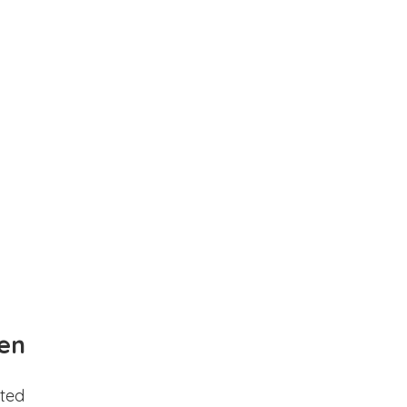
en
ted