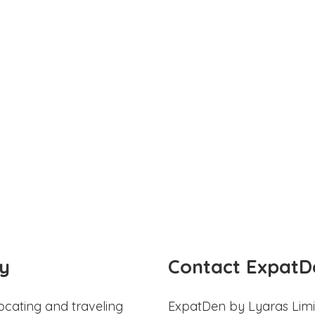
y
Contact ExpatD
ocating and traveling
ExpatDen by Lyaras Limi