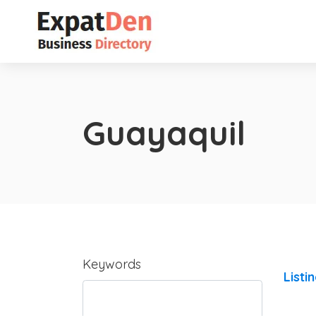
Guayaquil
Keywords
Listi