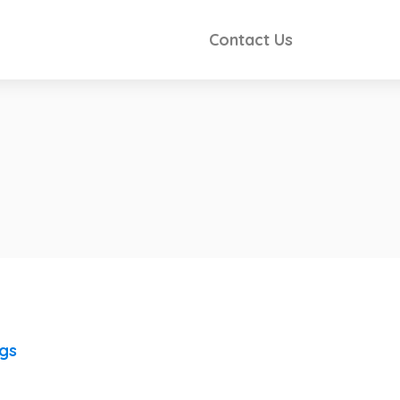
Contact Us
ngs