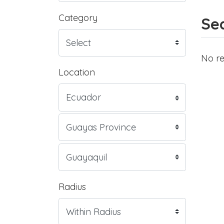
Category
Sea
No re
Location
Radius