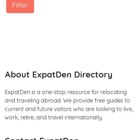
Filter
About ExpatDen Directory
ExpatDen is a one-stop resource for relocating
and traveling abroad. We provide free guides to
current and future visitors who are looking to live,
work, retire, and travel internationally.