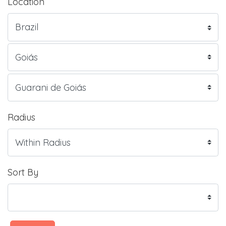
Location
Radius
Sort By