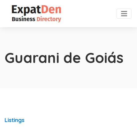
Guarani de Goiás
Listings