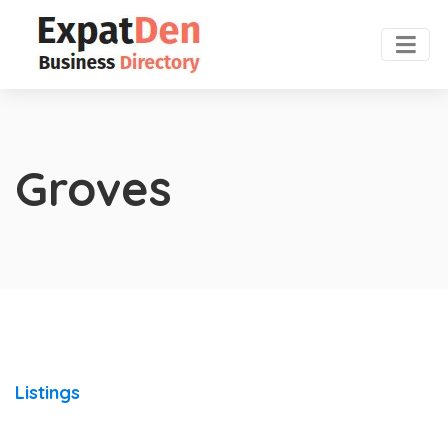
Groves
Listings