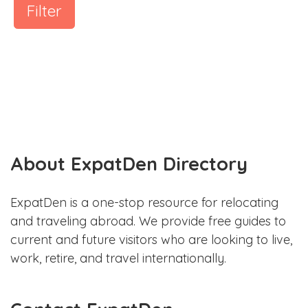
Filter
About ExpatDen Directory
ExpatDen is a one-stop resource for relocating
and traveling abroad. We provide free guides to
current and future visitors who are looking to live,
work, retire, and travel internationally.