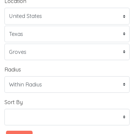
Location
Radius
Sort By