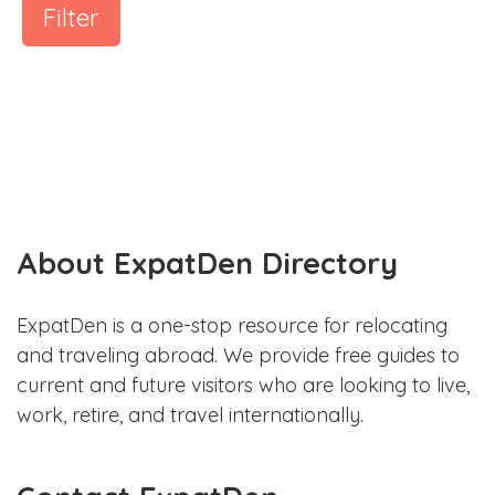
Filter
About ExpatDen Directory
ExpatDen is a one-stop resource for relocating
and traveling abroad. We provide free guides to
current and future visitors who are looking to live,
work, retire, and travel internationally.