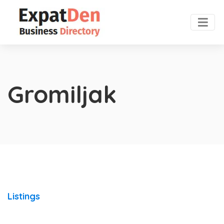
Gromiljak
Listings