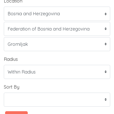
Location
Radius
Sort By