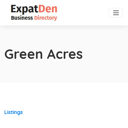
Green Acres
Listings