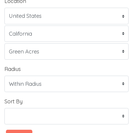
Location
Radius
Sort By