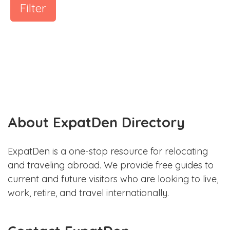
Filter
About ExpatDen Directory
ExpatDen is a one-stop resource for relocating
and traveling abroad. We provide free guides to
current and future visitors who are looking to live,
work, retire, and travel internationally.