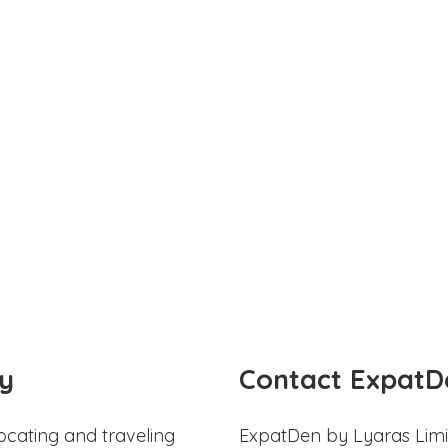
y
Contact ExpatD
ocating and traveling
ExpatDen by Lyaras Limi