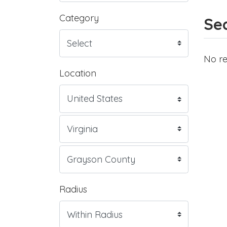
Category
Sea
No re
Location
Radius