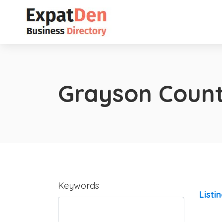
Grayson Coun
Keywords
Listi