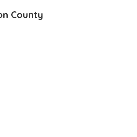
son County