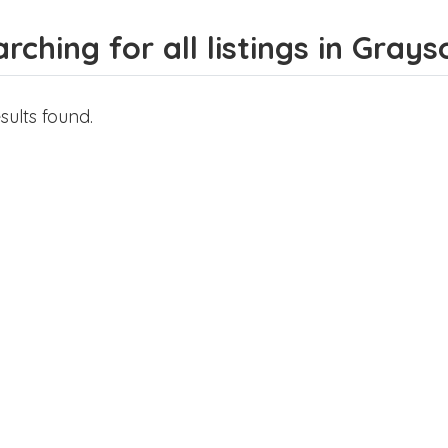
rching for all listings in Gray
sults found.