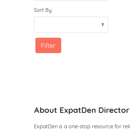
Sort By
Filter
About ExpatDen Director
ExpatDen is a one-stop resource for rel