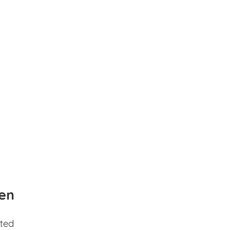
en
ted