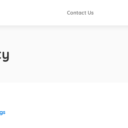
Contact Us
ty
ngs