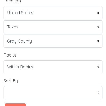
Location
Radius
Sort By