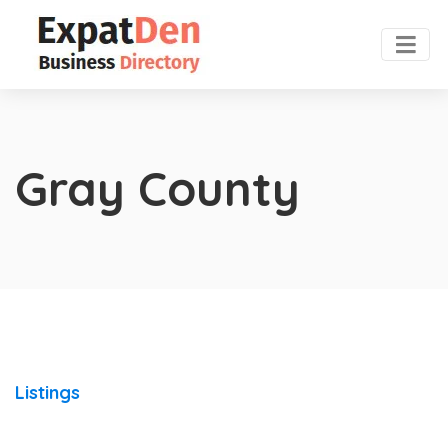
Gray County
Listings