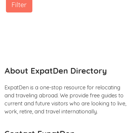
Filter
About ExpatDen Directory
ExpatDen is a one-stop resource for relocating
and traveling abroad. We provide free guides to
current and future visitors who are looking to live,
work, retire, and travel internationally.