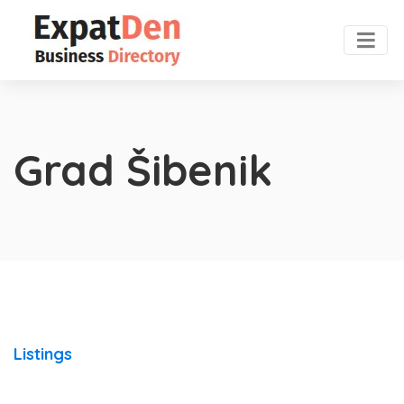
Grad Šibenik
Listings