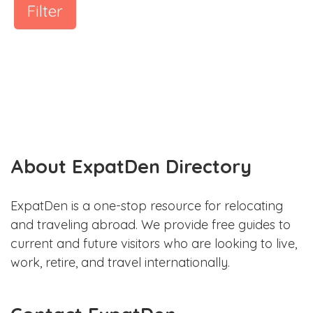
Filter
About ExpatDen Directory
ExpatDen is a one-stop resource for relocating
and traveling abroad. We provide free guides to
current and future visitors who are looking to live,
work, retire, and travel internationally.