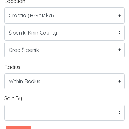
Location
Radius
Sort By